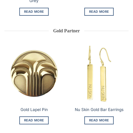
Grey
READ MORE
READ MORE
Gold Partner
Gold Lapel Pin
Nu Skin Gold Bar Earrings
READ MORE
READ MORE