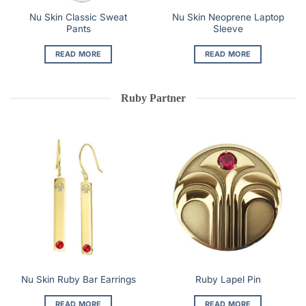
Nu Skin Classic Sweat
Nu Skin Neoprene Laptop
Pants
Sleeve
READ MORE
READ MORE
Ruby Partner
Nu Skin Ruby Bar Earrings
Ruby Lapel Pin
READ MORE
READ MORE