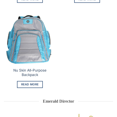
Nu Skin All-Purpose
Backpack
READ MORE
Emerald Director