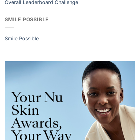
Overall Leaderboard Challenge
SMILE POSSIBLE
Smile Possible
Your Nu
Skin
Awards,
Your Way