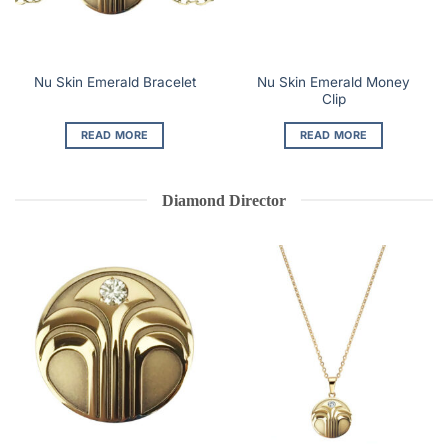
Nu Skin Emerald Money
Nu Skin Emerald Bracelet
Clip
READ MORE
READ MORE
Diamond Director