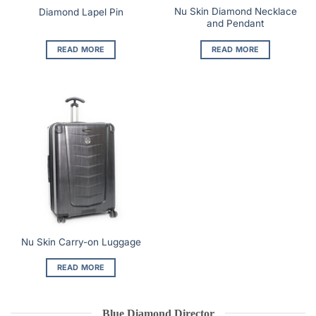
Nu Skin Diamond Necklace
Diamond Lapel Pin
and Pendant
READ MORE
READ MORE
Nu Skin Carry-on Luggage
READ MORE
Blue Diamond Director