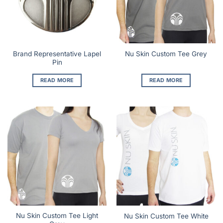
Brand Representative Lapel
Nu Skin Custom Tee Grey
Pin
READ MORE
READ MORE
Nu Skin Custom Tee Light
Nu Skin Custom Tee White