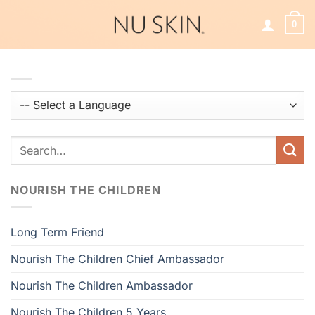
Skip
to
0
content
NOURISH THE CHILDREN
Long Term Friend
Nourish The Children Chief Ambassador
Nourish The Children Ambassador
Nourish The Children 5 Years