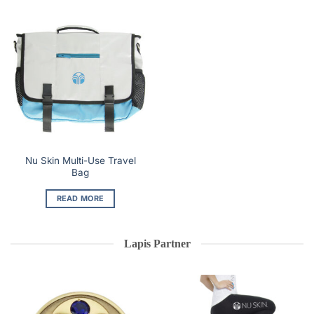
Nu Skin Multi-Use Travel
Bag
READ MORE
Lapis Partner