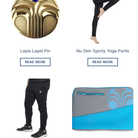
Lapis Lapel Pin
Nu Skin Sporty Yoga Pants
READ MORE
READ MORE