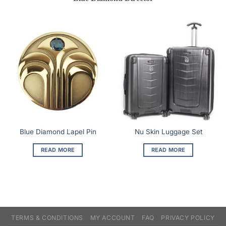
Blue Diamond Lapel Pin
Nu Skin Luggage Set
READ MORE
READ MORE
TERMS & CONDITIONS
MY ACCOUNT
FAQ
PRIVACY POLICY