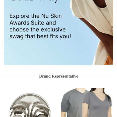
Explore the Nu Skin
Awards Suite and
choose the exclusive
swag that best fits you!
Brand Representative