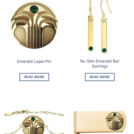
Nu Skin Emerald Bar
Emerald Lapel Pin
Earrings
READ MORE
READ MORE