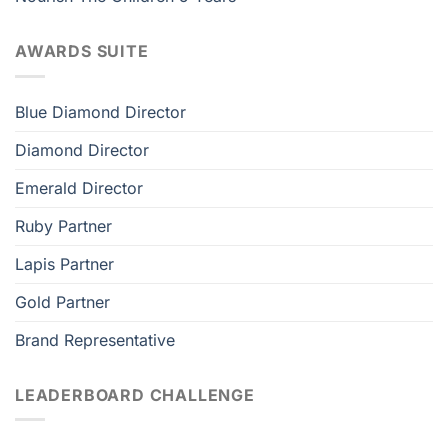
AWARDS SUITE
Blue Diamond Director
Diamond Director
Emerald Director
Ruby Partner
Lapis Partner
Gold Partner
Brand Representative
LEADERBOARD CHALLENGE