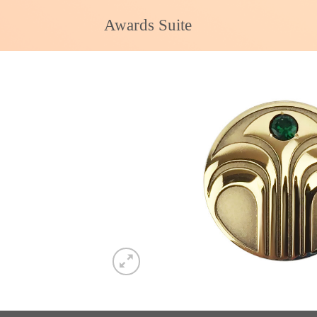
Skip
Awards Suite
to
content