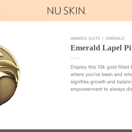
AWARDS SUITE
/
EMERALD
Emerald Lapel Pi
Display this 10k gold fille
where you’ve been and wha
signifies growth and balance
empowerment to always dis