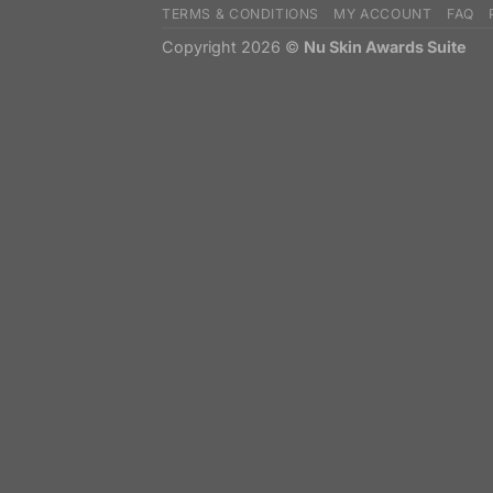
TERMS & CONDITIONS
MY ACCOUNT
FAQ
Copyright 2026 ©
Nu Skin Awards Suite