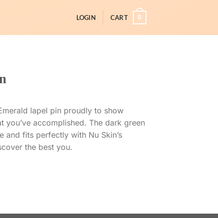
0
LOGIN
CART
n
d Emerald lapel pin proudly to show
t you’ve accomplished. The dark green
 and fits perfectly with Nu Skin’s
cover the best you.