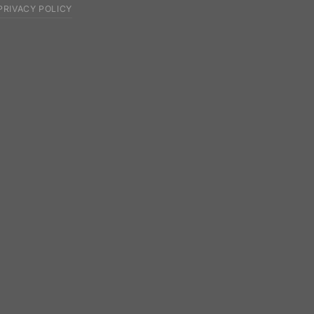
PRIVACY POLICY