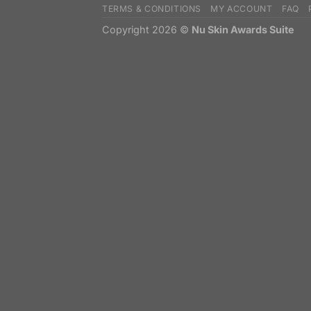
TERMS & CONDITIONS
MY ACCOUNT
FAQ
Copyright 2026 ©
Nu Skin Awards Suite