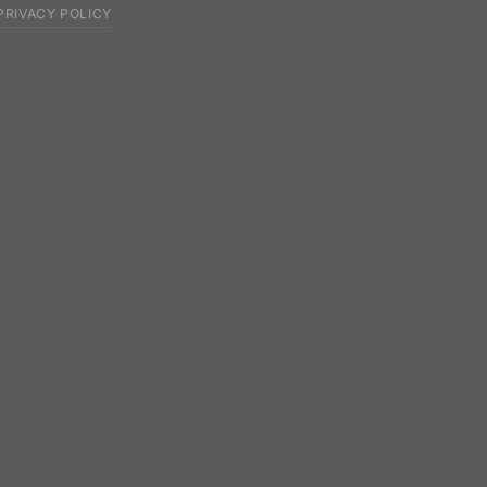
PRIVACY POLICY