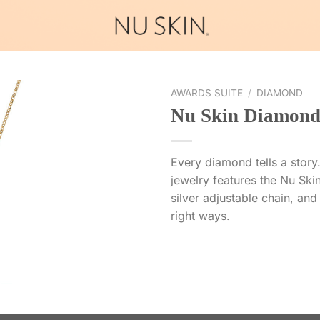
AWARDS SUITE
/
DIAMOND
Nu Skin Diamond
Every diamond tells a story.
jewelry features the Nu Skin
silver adjustable chain, and 
right ways.