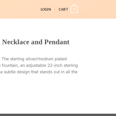
0
LOGIN
CART
 Necklace and Pendant
 The sterling silver/rhodium plated
 fountain, an adjustable 22-inch sterling
a subtle design that stands out in all the