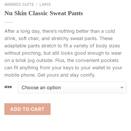
AWARDS SUITE
/
LAPIS
Nu Skin Classic Sweat Pants
After a long day, there’s nothing better than a cold
drink, soft chair, and stretchy sweat pants. These
adaptable pants stretch to fit a variety of body sizes
without pinching, but still looks good enough to wear
on a brisk jog outside. Plus, the convenient pockets
can fit anything from your keys to your wallet to your
mobile phone. Get yours and stay comfy.
size
ADD TO CART