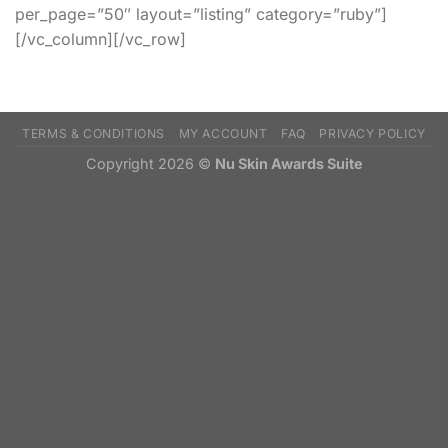
per_page=”50″ layout=”listing” category=”ruby”]
[/vc_column][/vc_row]
TERMS & CONDITIONS
MY ACCOUNT
FAQ
PRIVACY POLICY
Copyright 2026 ©
Nu Skin Awards Suite