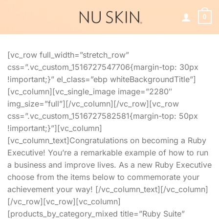
Skip
to
0
content
[vc_row full_width=”stretch_row”
css=”.vc_custom_1516727547706{margin-top: 30px
!important;}” el_class=”ebp whiteBackgroundTitle”]
[vc_column][vc_single_image image=”2280″
img_size=”full”][/vc_column][/vc_row][vc_row
css=”.vc_custom_1516727582581{margin-top: 50px
!important;}”][vc_column]
[vc_column_text]Congratulations on becoming a Ruby
Executive! You’re a remarkable example of how to run
a business and improve lives. As a new Ruby Executive
choose from the items below to commemorate your
achievement your way! [/vc_column_text][/vc_column]
[/vc_row][vc_row][vc_column]
[products_by_category_mixed title=”Ruby Suite”