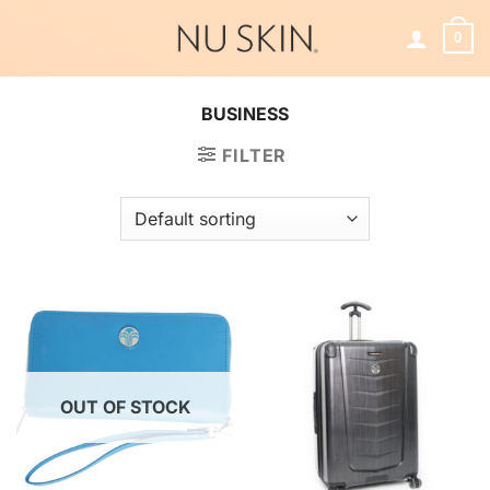
Skip
to
0
content
BUSINESS
FILTER
OUT OF STOCK