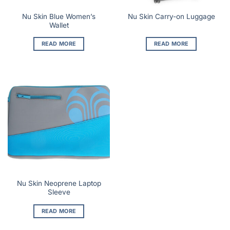
Nu Skin Blue Women’s
Nu Skin Carry-on Luggage
Wallet
READ MORE
READ MORE
Nu Skin Neoprene Laptop
Sleeve
READ MORE