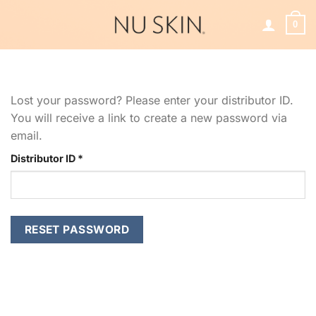
Skip
to
0
content
Lost your password? Please enter your distributor ID.
You will receive a link to create a new password via
email.
Required
Distributor ID
*
RESET PASSWORD