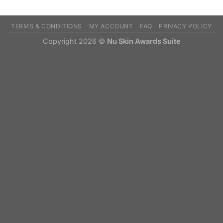
TERMS & CONDITIONS
MY ACCOUNT
FAQ
PRIVACY POLICY
Copyright 2026 ©
Nu Skin Awards Suite